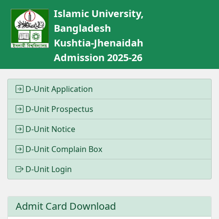
Islamic University,
Bangladesh
Kushtia-Jhenaidah
Admission 2025-26
D-Unit Application
D-Unit Prospectus
D-Unit Notice
D-Unit Complain Box
D-Unit Login
Admit Card Download