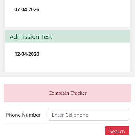
07-04-2026
Admission Test
12-04-2026
Complain Tracker
Phone Number
Search